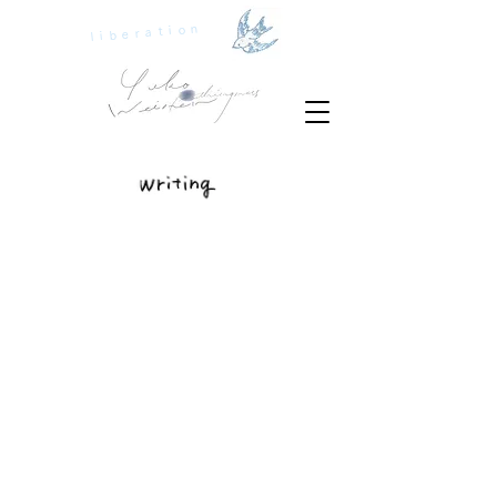
liberation
playground
spinning world
seedtime
how to deal with feelings?
is feminism man-hating?
be "creative"?