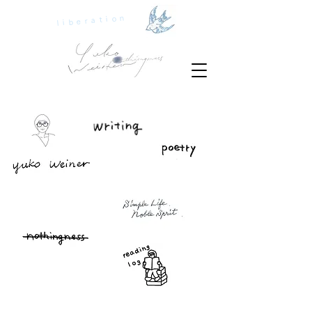
liberation