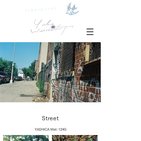
liberation
Street
YASHICA Mat-124G